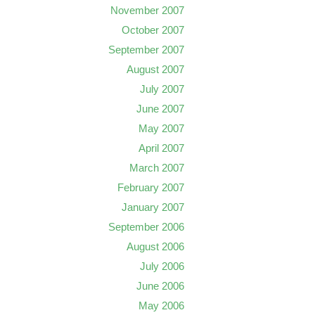
November 2007
October 2007
September 2007
August 2007
July 2007
June 2007
May 2007
April 2007
March 2007
February 2007
January 2007
September 2006
August 2006
July 2006
June 2006
May 2006