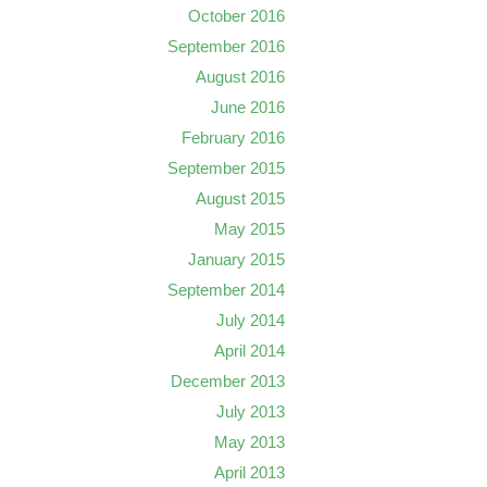
October 2016
September 2016
August 2016
June 2016
February 2016
September 2015
August 2015
May 2015
January 2015
September 2014
July 2014
April 2014
December 2013
July 2013
May 2013
April 2013