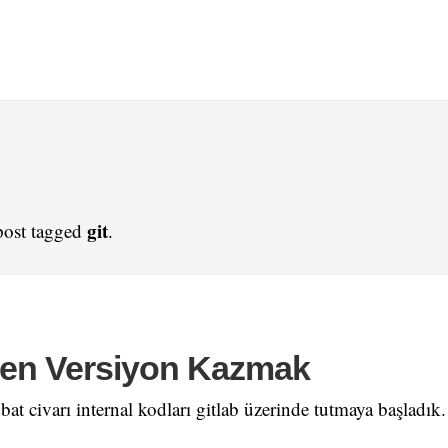
git
post tagged
.
nden Versiyon Kazmak
bat civarı internal kodları gitlab üzerinde tutmaya başladık.