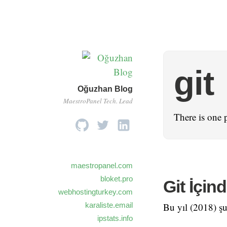
git
Oğuzhan Blog
MaestroPanel Tech. Lead
There is one 
maestropanel.com
bloket.pro
Git İçi
webhostingturkey.com
karaliste.email
Bu yıl (2018) şu
ipstats.info