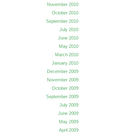
November 2010
October 2010
September 2010
July 2010
June 2010
May 2010
March 2010
January 2010
December 2009
November 2009
October 2009
September 2009
July 2009
June 2009
May 2009
April 2009