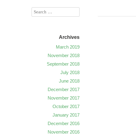
Archives
March 2019
November 2018
September 2018
July 2018
June 2018
December 2017
November 2017
October 2017
January 2017
December 2016
November 2016