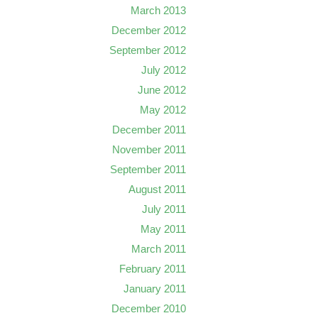
March 2013
December 2012
September 2012
July 2012
June 2012
May 2012
December 2011
November 2011
September 2011
August 2011
July 2011
May 2011
March 2011
February 2011
January 2011
December 2010