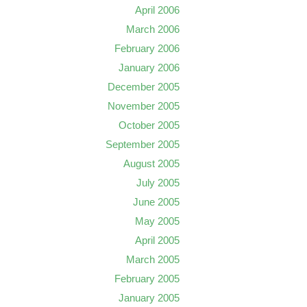
April 2006
March 2006
February 2006
January 2006
December 2005
November 2005
October 2005
September 2005
August 2005
July 2005
June 2005
May 2005
April 2005
March 2005
February 2005
January 2005