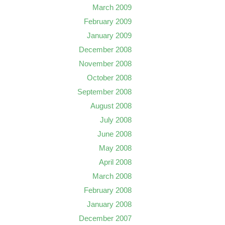
March 2009
February 2009
January 2009
December 2008
November 2008
October 2008
September 2008
August 2008
July 2008
June 2008
May 2008
April 2008
March 2008
February 2008
January 2008
December 2007