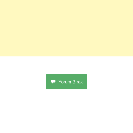
Yorum Bırak