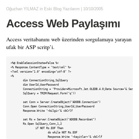
Oğuzhan YILMAZ
in
Eski Blog Yazılarım
|
10/10/2005
Access Web Paylaşımı
Access veritabanını web üzerinden sorgulamaya yarayan
ufak bir ASP scritp’i.
<%@ EnableSessionState=False %>

<% Response.ContentType = "text/xml" %>

<?xml version="1.0" encoding="utf-8" ?>

<%

	dim ConnectionString,SqlQuery	

	dim UserId,UserPassword	

	ConnectionString = "Provider=Microsoft.Jet.OLEDB.4.0;Data Source="& Server.MapPath("/xml/db.mdb") & ";"	

	SqlQuery = TRIM(Request.Form("q"))

	set Conn = Server.CreateObject("ADODB.Connection")

	Conn.Open ConnectionString,UserId,UserPassword		

	Response.Write "<bilgi>"& vbCrlf

	set Rs = Server.CreateObject("ADODB.Recordset")

	Rs.Open SqlQuery,Conn,1,2

		if NOT Rs.EOF Then			

			do while NOT Rs.EOF

			Response.Write "<kayitlar>"& vbCrlf
