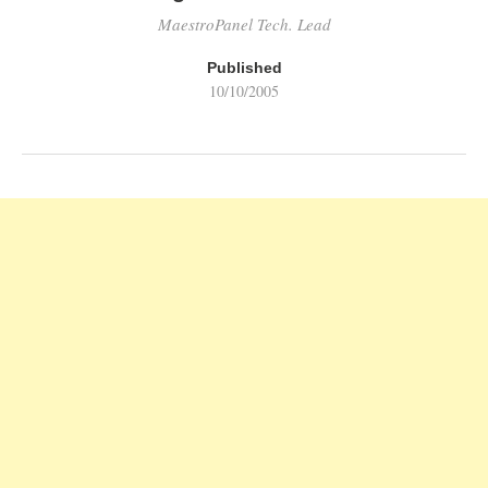
MaestroPanel Tech. Lead
Published
10/10/2005