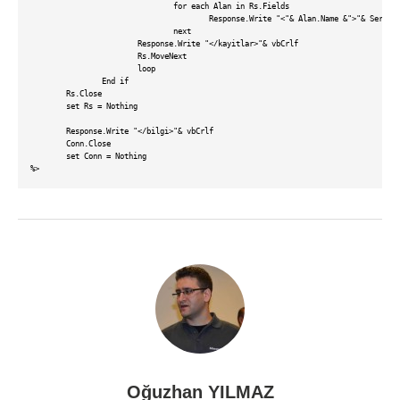
				for each Alan in Rs.Fields				

					Response.Write "<"& Alan.Name &">"& Server.HTMLEncode(Rs(""& Alan.Name &"")) &"</"& Alan.Name &">"& vbCrlf

				next

			Response.Write "</kayitlar>"& vbCrlf

			Rs.MoveNext

			loop			

		End if

	Rs.Close	

	set Rs = Nothing

	Response.Write "</bilgi>"& vbCrlf	

	Conn.Close

	set Conn = Nothing

Oğuzhan YILMAZ