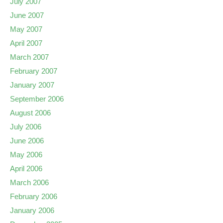
July 2007
June 2007
May 2007
April 2007
March 2007
February 2007
January 2007
September 2006
August 2006
July 2006
June 2006
May 2006
April 2006
March 2006
February 2006
January 2006