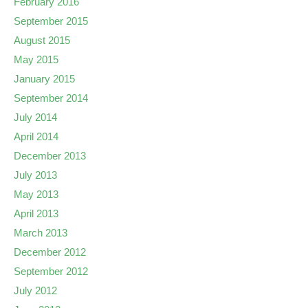
February 2016
September 2015
August 2015
May 2015
January 2015
September 2014
July 2014
April 2014
December 2013
July 2013
May 2013
April 2013
March 2013
December 2012
September 2012
July 2012