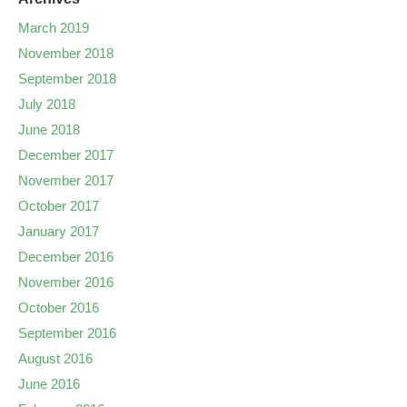
March 2019
November 2018
September 2018
July 2018
June 2018
December 2017
November 2017
October 2017
January 2017
December 2016
November 2016
October 2016
September 2016
August 2016
June 2016