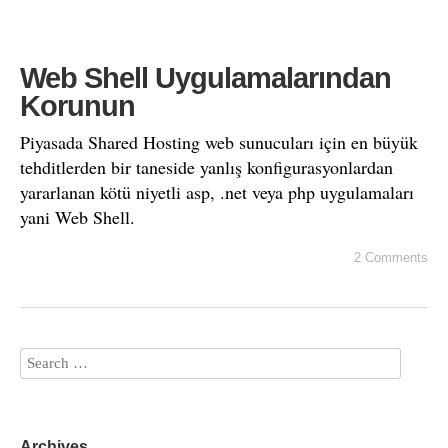
Web Shell Uygulamalarından
Korunun
Piyasada Shared Hosting web sunucuları için en büyük
tehditlerden bir taneside yanlış konfigurasyonlardan
yararlanan kötü niyetli asp, .net veya php uygulamaları
yani Web Shell.
2 Comments
Archives