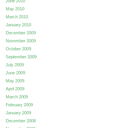
June 2010
May 2010
March 2010
January 2010
December 2009
November 2009
October 2009
September 2009
July 2009
June 2009
May 2009
April 2009
March 2009
February 2009
January 2009
December 2008