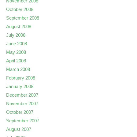
November 2008
October 2008
September 2008
August 2008
July 2008
June 2008
May 2008
April 2008
March 2008
February 2008
January 2008
December 2007
November 2007
October 2007
September 2007
August 2007