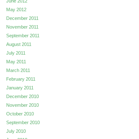
June 2012
May 2012
December 2011
November 2011
September 2011
August 2011
July 2011
May 2011
March 2011
February 2011
January 2011
December 2010
November 2010
October 2010
September 2010
July 2010