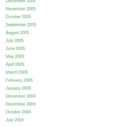
December 2005
November 2005
October 2005
September 2005
August 2005
July 2005
June 2005
May 2005
April 2005
March 2005
February 2005
January 2005
December 2004
November 2004
October 2004
July 2004