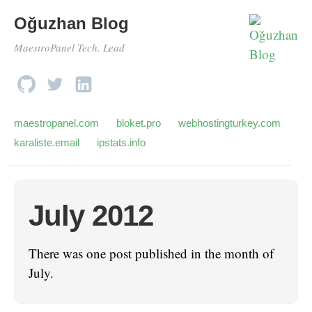
Oğuzhan Blog
MaestroPanel Tech. Lead
maestropanel.com
bloket.pro
webhostingturkey.com
karaliste.email
ipstats.info
July 2012
There was one post published in the month of
July.