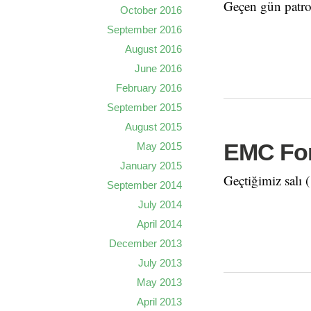
Geçen gün patro
October 2016
September 2016
August 2016
June 2016
February 2016
September 2015
August 2015
EMC For
May 2015
January 2015
Geçtiğimiz salı
September 2014
July 2014
April 2014
December 2013
July 2013
May 2013
April 2013