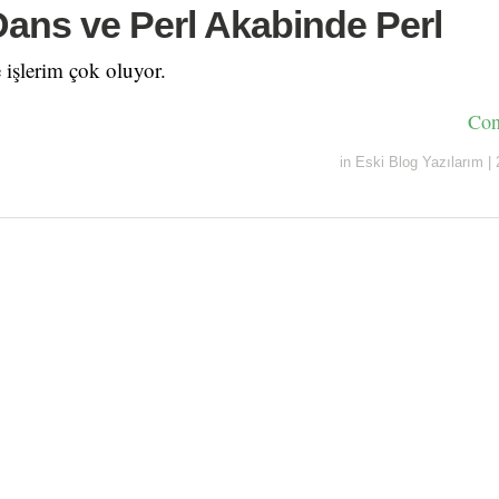
 Dans ve Perl Akabinde Perl
e işlerim çok oluyor.
Con
in
Eski Blog Yazılarım
|