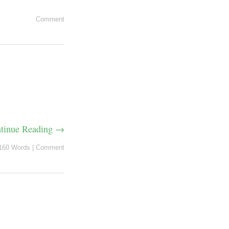
Comment
tinue Reading →
160 Words
|
Comment