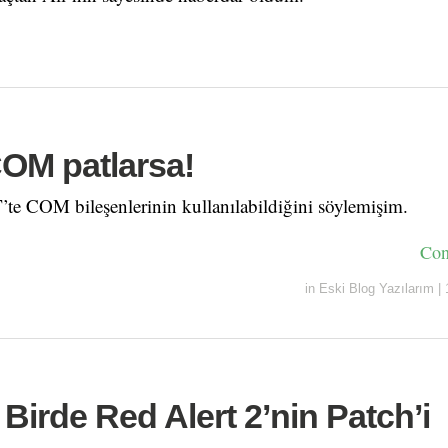
COM patlarsa!
te COM bileşenlerinin kullanılabildiğini söylemişim.
Con
in
Eski Blog Yazılarım
|
 Birde Red Alert 2’nin Patch’i