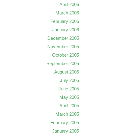
April 2006
March 2006
February 2006
January 2006
December 2005
November 2005
October 2005
September 2005
August 2005
July 2005
June 2005
May 2005
April 2005
March 2005
February 2005
January 2005