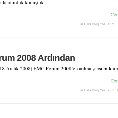
nla oturduk konuştuk.
Con
in
Eski Blog Yazılarım
|
um 2008 Ardından
 (18 Aralık 2008) EMC Forum 2008’e katılma şansı buldu
Con
in
Eski Blog Yazılarım
|