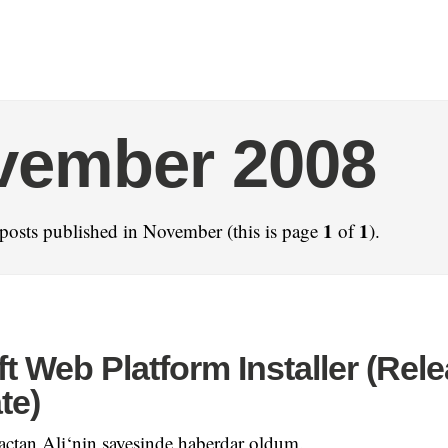
vember 2008
1
1
posts published in November (this is page
of
).
t Web Platform Installer (Rel
te)
açtan Ali‘nin sayesinde haberdar oldum.