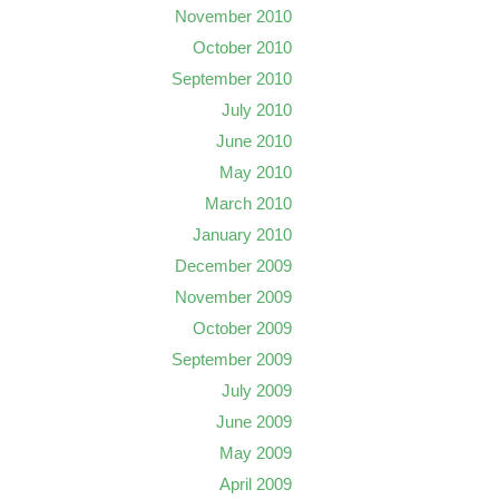
November 2010
October 2010
September 2010
July 2010
June 2010
May 2010
March 2010
January 2010
December 2009
November 2009
October 2009
September 2009
July 2009
June 2009
May 2009
April 2009