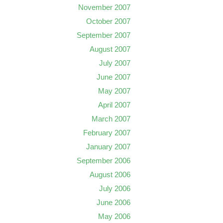
November 2007
October 2007
September 2007
August 2007
July 2007
June 2007
May 2007
April 2007
March 2007
February 2007
January 2007
September 2006
August 2006
July 2006
June 2006
May 2006