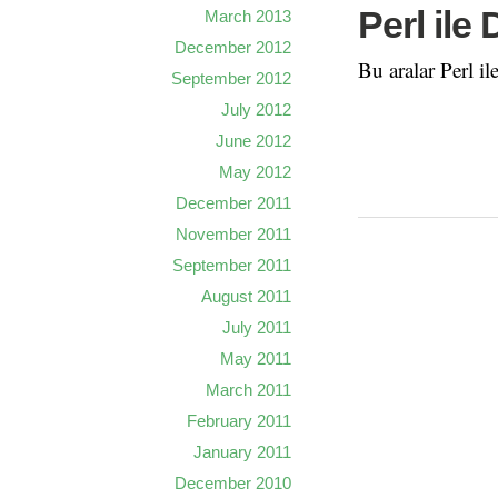
Perl ile
March 2013
December 2012
Bu aralar Perl il
September 2012
July 2012
June 2012
May 2012
December 2011
November 2011
September 2011
August 2011
July 2011
May 2011
March 2011
February 2011
January 2011
December 2010