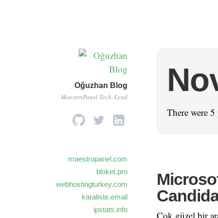
No
Oğuzhan Blog
MaestroPanel Tech. Lead
There were 5 
maestropanel.com
bloket.pro
Microsof
webhostingturkey.com
Candida
karaliste.email
ipstats.info
Çok güzel bir ar