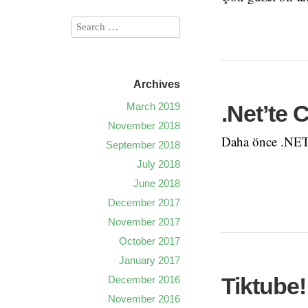
Archives
March 2019
.Net’te 
November 2018
Daha önce .NET’
September 2018
July 2018
June 2018
December 2017
November 2017
October 2017
January 2017
Tiktube!
December 2016
November 2016