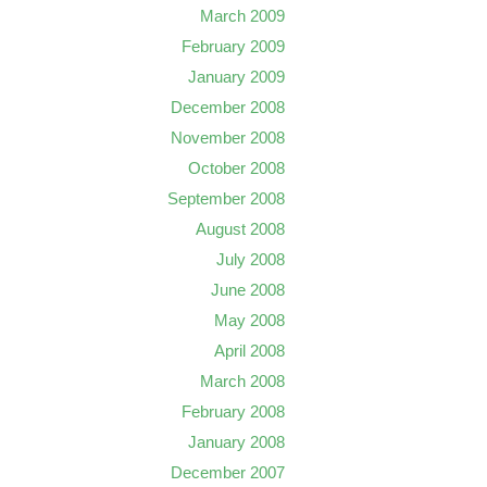
March 2009
February 2009
January 2009
December 2008
November 2008
October 2008
September 2008
August 2008
July 2008
June 2008
May 2008
April 2008
March 2008
February 2008
January 2008
December 2007