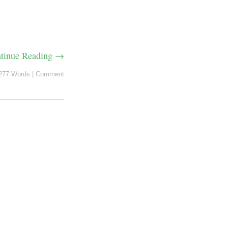
tinue Reading →
277 Words
|
Comment