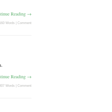
tinue Reading →
160 Words
|
Comment
m.
tinue Reading →
807 Words
|
Comment