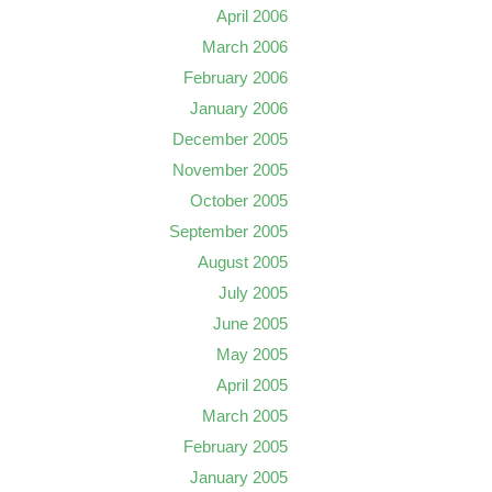
April 2006
March 2006
February 2006
January 2006
December 2005
November 2005
October 2005
September 2005
August 2005
July 2005
June 2005
May 2005
April 2005
March 2005
February 2005
January 2005