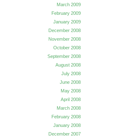
March 2009
February 2009
January 2009
December 2008
November 2008
October 2008
September 2008
August 2008
July 2008
June 2008
May 2008
April 2008
March 2008
February 2008
January 2008
December 2007