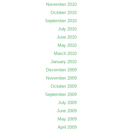
November 2010
October 2010
September 2010
July 2010
June 2010
May 2010
March 2010
January 2010
December 2009
November 2009
October 2009
September 2009
July 2009
June 2009
May 2009
April 2009