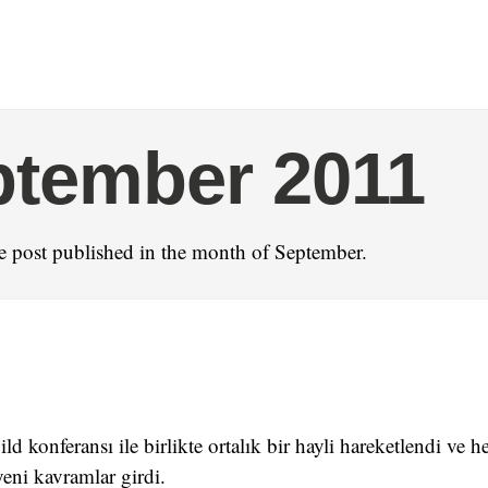
ptember 2011
 post published in the month of September.
ld konferansı ile birlikte ortalık bir hayli hareketlendi ve
yeni kavramlar girdi.