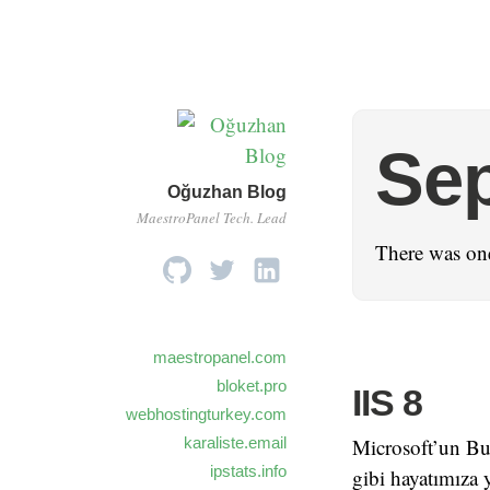
Se
Oğuzhan Blog
MaestroPanel Tech. Lead
There was one
maestropanel.com
bloket.pro
IIS 8
webhostingturkey.com
karaliste.email
Microsoft’un Bui
ipstats.info
gibi hayatımıza 