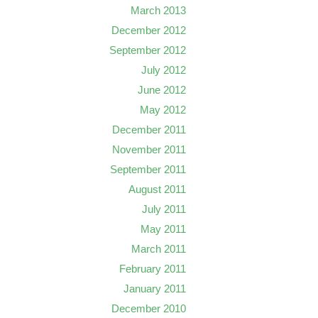
March 2013
December 2012
September 2012
July 2012
June 2012
May 2012
December 2011
November 2011
September 2011
August 2011
July 2011
May 2011
March 2011
February 2011
January 2011
December 2010