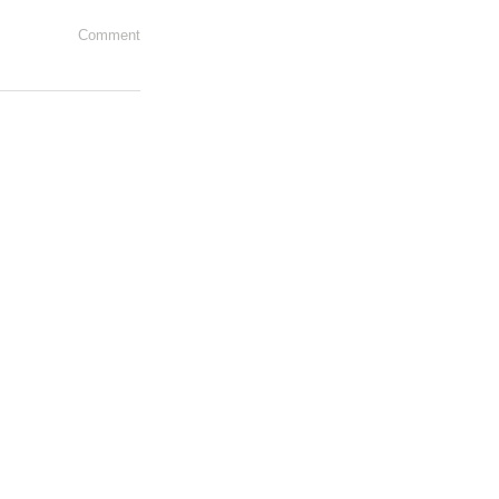
Comment