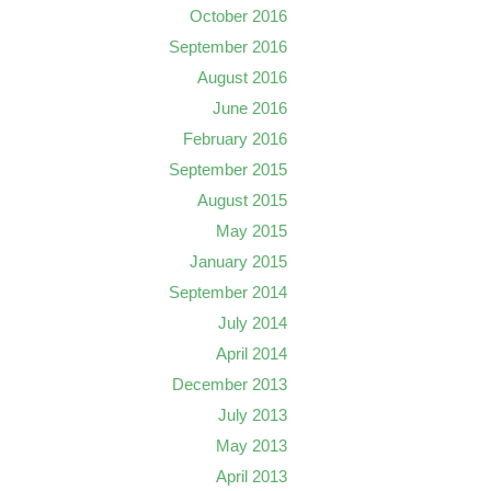
October 2016
September 2016
August 2016
June 2016
February 2016
September 2015
August 2015
May 2015
January 2015
September 2014
July 2014
April 2014
December 2013
July 2013
May 2013
April 2013