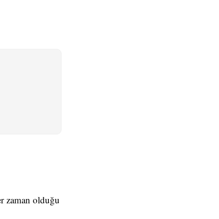
 her zaman olduğu