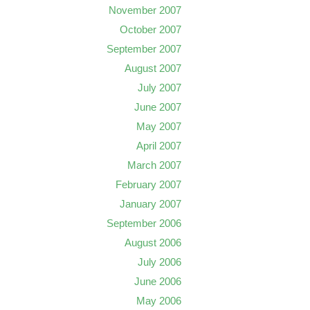
November 2007
October 2007
September 2007
August 2007
July 2007
June 2007
May 2007
April 2007
March 2007
February 2007
January 2007
September 2006
August 2006
July 2006
June 2006
May 2006