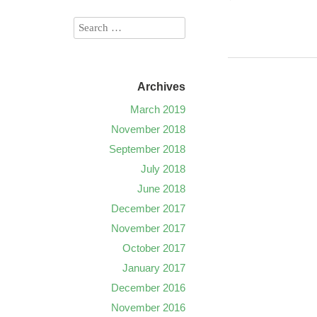
Archives
March 2019
November 2018
September 2018
July 2018
June 2018
December 2017
November 2017
October 2017
January 2017
December 2016
November 2016