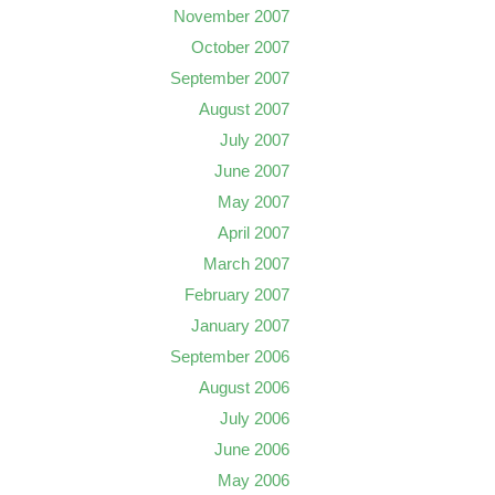
November 2007
October 2007
September 2007
August 2007
July 2007
June 2007
May 2007
April 2007
March 2007
February 2007
January 2007
September 2006
August 2006
July 2006
June 2006
May 2006