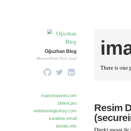
im
Oğuzhan Blog
MaestroPanel Tech. Lead
There is one 
maestropanel.com
bloket.pro
Resim D
webhostingturkey.com
(secure
karaliste.email
ipstats.info
Direkt mesaj ile