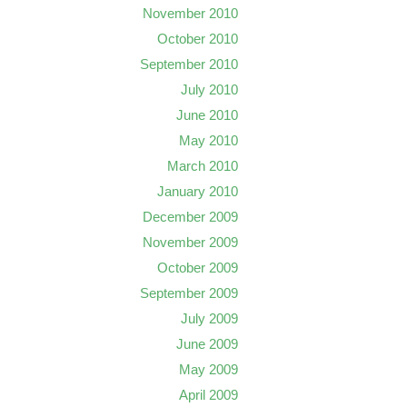
November 2010
October 2010
September 2010
July 2010
June 2010
May 2010
March 2010
January 2010
December 2009
November 2009
October 2009
September 2009
July 2009
June 2009
May 2009
April 2009