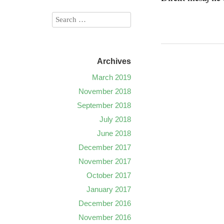
Archives
March 2019
November 2018
September 2018
July 2018
June 2018
December 2017
November 2017
October 2017
January 2017
December 2016
November 2016