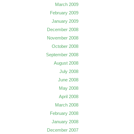
March 2009
February 2009
January 2009
December 2008
November 2008
October 2008
September 2008
August 2008
July 2008
June 2008
May 2008
April 2008
March 2008
February 2008
January 2008
December 2007