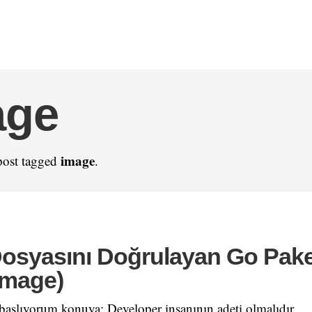
age
image
post tagged
.
osyasını Doğrulayan Go Pake
image)
 başlıyorum konuya: Developer insanının adeti olmalıdır.