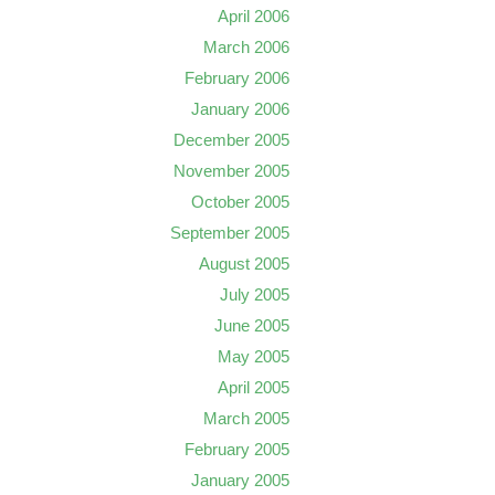
April 2006
March 2006
February 2006
January 2006
December 2005
November 2005
October 2005
September 2005
August 2005
July 2005
June 2005
May 2005
April 2005
March 2005
February 2005
January 2005