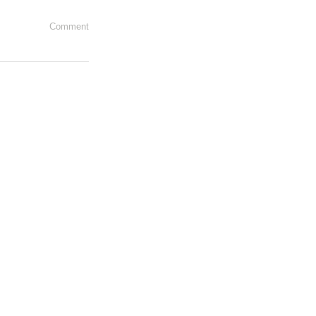
Comment