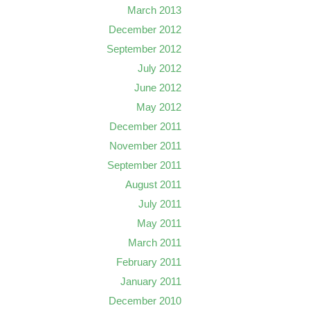
March 2013
December 2012
September 2012
July 2012
June 2012
May 2012
December 2011
November 2011
September 2011
August 2011
July 2011
May 2011
March 2011
February 2011
January 2011
December 2010