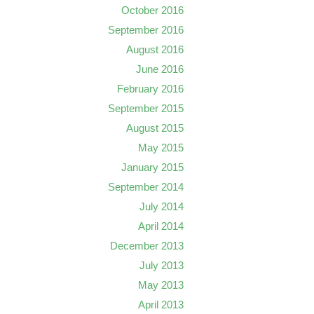
October 2016
September 2016
August 2016
June 2016
February 2016
September 2015
August 2015
May 2015
January 2015
September 2014
July 2014
April 2014
December 2013
July 2013
May 2013
April 2013