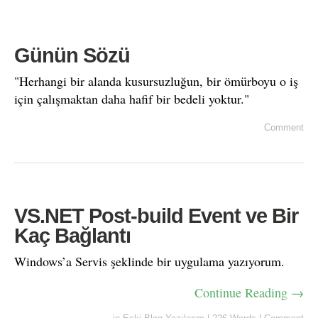
Günün Sözü
"Herhangi bir alanda kusursuzluğun, bir ömürboyu o iş
için çalışmaktan daha hafif bir bedeli yoktur."
Comment
VS.NET Post-build Event ve Bir
Kaç Bağlantı
Windows’a Servis şeklinde bir uygulama yazıyorum.
Continue Reading →