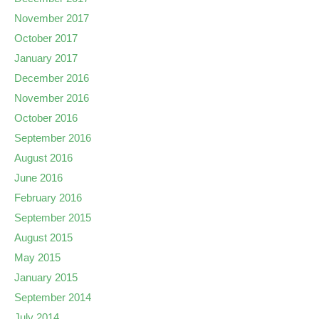
November 2017
October 2017
January 2017
December 2016
November 2016
October 2016
September 2016
August 2016
June 2016
February 2016
September 2015
August 2015
May 2015
January 2015
September 2014
July 2014