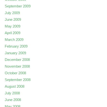
September 2009
July 2009
June 2009
May 2009
April 2009
March 2009
February 2009
January 2009
December 2008
November 2008
October 2008
September 2008
August 2008
July 2008
June 2008
May 2008