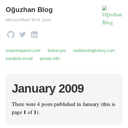
Oğuzhan Blog
MaestroPanel Tech. Lead
maestropanel.com
bloket.pro
webhostingturkey.com
karaliste.email
ipstats.info
January 2009
There were 4 posts published in January (this is
1
1
page
of
).