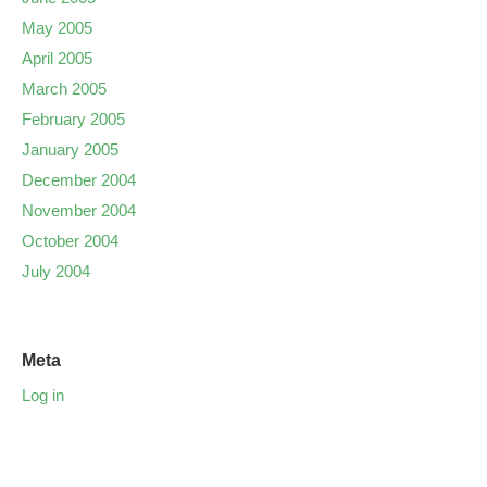
May 2005
April 2005
March 2005
February 2005
January 2005
December 2004
November 2004
October 2004
July 2004
Meta
Log in