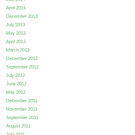
April 2014
December 2013
July 2013
May 2013
April 2013
March 2013
December 2012
September 2012
July 2012
June 2012
May 2012
December 2011
November 2011
September 2011
August 2011
July 2011