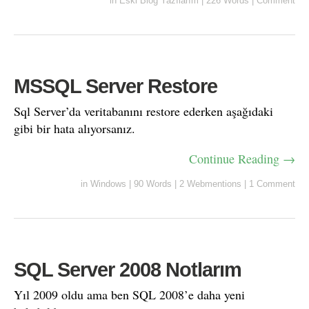
in
Eski Blog Yazılarım
|
226 Words
|
Comment
MSSQL Server Restore
Sql Server’da veritabanını restore ederken aşağıdaki
gibi bir hata alıyorsanız.
Continue Reading →
in
Windows
|
90 Words
|
2 Webmentions
|
1 Comment
SQL Server 2008 Notlarım
Yıl 2009 oldu ama ben SQL 2008’e daha yeni