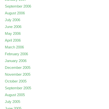
September 2006
August 2006
July 2006
June 2006
May 2006
April 2006
March 2006
February 2006
January 2006
December 2005
November 2005
October 2005
September 2005
August 2005
July 2005
June 2005