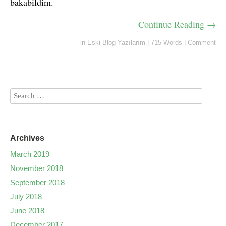
bakabildim.
Continue Reading →
in
Eski Blog Yazılarım
|
715 Words
|
Comment
Archives
March 2019
November 2018
September 2018
July 2018
June 2018
December 2017