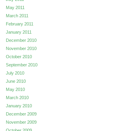
May 2011
March 2011
February 2011
January 2011
December 2010
November 2010
October 2010
September 2010
July 2010
June 2010
May 2010
March 2010
January 2010
December 2009
November 2009
October 2009