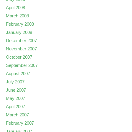
April 2008
March 2008
February 2008
January 2008
December 2007
November 2007
October 2007
September 2007
August 2007
July 2007
June 2007
May 2007
April 2007
March 2007
February 2007
January 2007