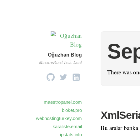
Se
Oğuzhan Blog
MaestroPanel Tech. Lead
There was one
maestropanel.com
bloket.pro
XmlSeri
webhostingturkey.com
karaliste.email
Bu aralar banka a
ipstats.info