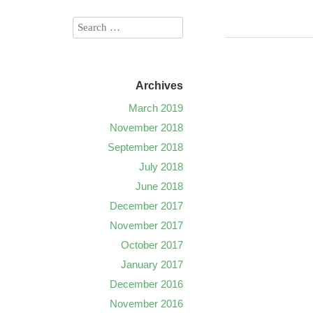
Archives
March 2019
November 2018
September 2018
July 2018
June 2018
December 2017
November 2017
October 2017
January 2017
December 2016
November 2016