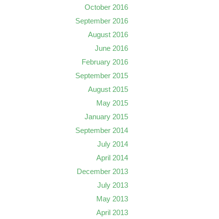
October 2016
September 2016
August 2016
June 2016
February 2016
September 2015
August 2015
May 2015
January 2015
September 2014
July 2014
April 2014
December 2013
July 2013
May 2013
April 2013