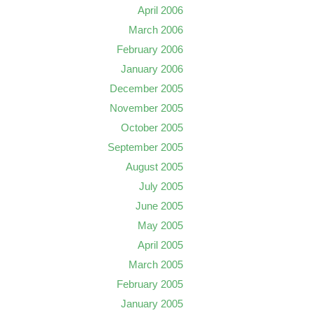
April 2006
March 2006
February 2006
January 2006
December 2005
November 2005
October 2005
September 2005
August 2005
July 2005
June 2005
May 2005
April 2005
March 2005
February 2005
January 2005