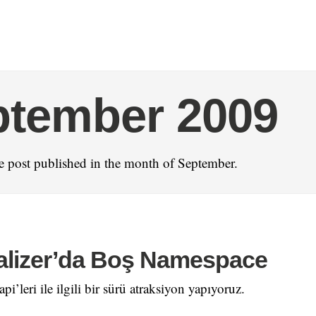
ptember 2009
 post published in the month of September.
alizer’da Boş Namespace
pi’leri ile ilgili bir sürü atraksiyon yapıyoruz.