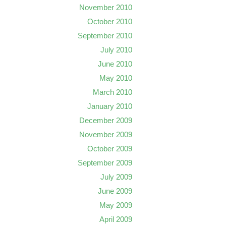
November 2010
October 2010
September 2010
July 2010
June 2010
May 2010
March 2010
January 2010
December 2009
November 2009
October 2009
September 2009
July 2009
June 2009
May 2009
April 2009