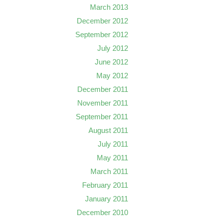
March 2013
December 2012
September 2012
July 2012
June 2012
May 2012
December 2011
November 2011
September 2011
August 2011
July 2011
May 2011
March 2011
February 2011
January 2011
December 2010