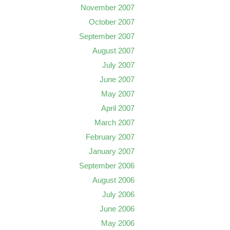
November 2007
October 2007
September 2007
August 2007
July 2007
June 2007
May 2007
April 2007
March 2007
February 2007
January 2007
September 2006
August 2006
July 2006
June 2006
May 2006