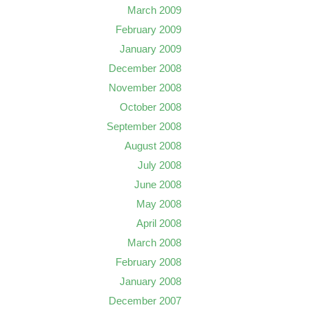
March 2009
February 2009
January 2009
December 2008
November 2008
October 2008
September 2008
August 2008
July 2008
June 2008
May 2008
April 2008
March 2008
February 2008
January 2008
December 2007