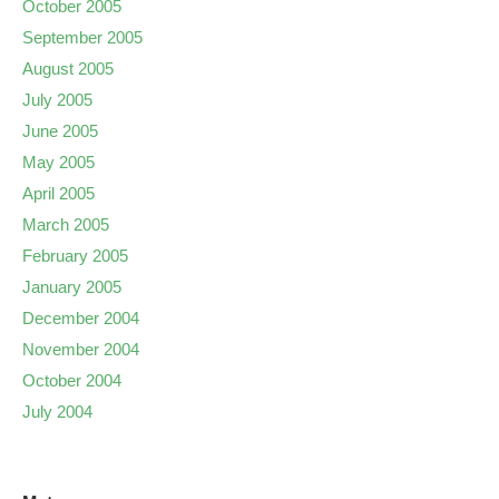
October 2005
September 2005
August 2005
July 2005
June 2005
May 2005
April 2005
March 2005
February 2005
January 2005
December 2004
November 2004
October 2004
July 2004