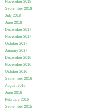
November 2018
September 2018
July 2018
June 2018
December 2017
November 2017
October 2017
January 2017
December 2016
November 2016
October 2016
September 2016
August 2016
June 2016
February 2016
September 2015