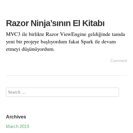
Razor Ninja’sının El Kitabı
MVC3 ile birlikte Razor ViewEngine geldiğinde tamda
yeni bir projeye başlıyordum fakat Spark ile devam
etmeyi düşünüyordum.
Comment
Archives
March 2019