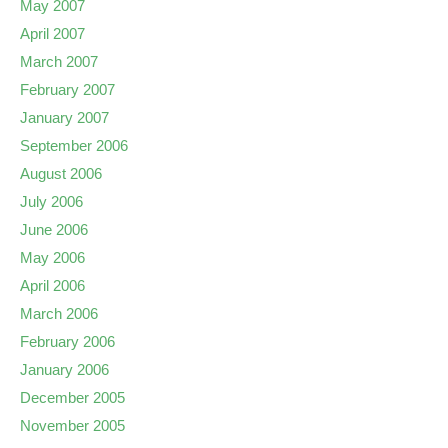
May 2007
April 2007
March 2007
February 2007
January 2007
September 2006
August 2006
July 2006
June 2006
May 2006
April 2006
March 2006
February 2006
January 2006
December 2005
November 2005