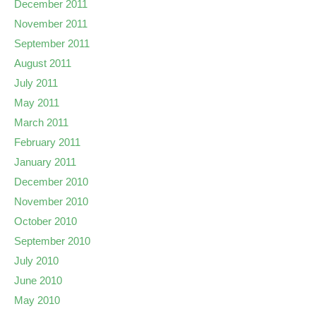
December 2011
November 2011
September 2011
August 2011
July 2011
May 2011
March 2011
February 2011
January 2011
December 2010
November 2010
October 2010
September 2010
July 2010
June 2010
May 2010