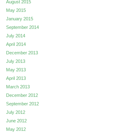
August 2015
May 2015
January 2015
September 2014
July 2014
April 2014
December 2013
July 2013
May 2013
April 2013
March 2013
December 2012
September 2012
July 2012
June 2012
May 2012