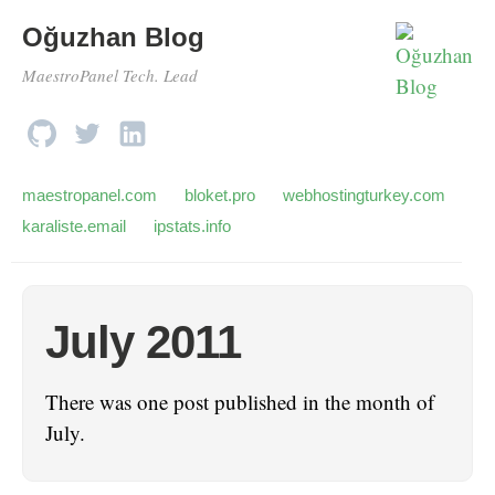
Oğuzhan Blog
MaestroPanel Tech. Lead
maestropanel.com
bloket.pro
webhostingturkey.com
karaliste.email
ipstats.info
July 2011
There was one post published in the month of
July.