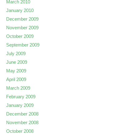
March 2010
January 2010
December 2009
November 2009
October 2009
September 2009
July 2009
June 2009
May 2009
April 2009
March 2009
February 2009
January 2009
December 2008
November 2008
October 2008