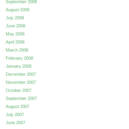
September 2008
August 2008
July 2008
June 2008
May 2008
April 2008
March 2008
February 2008
January 2008
December 2007
November 2007
October 2007
September 2007
August 2007
July 2007
June 2007