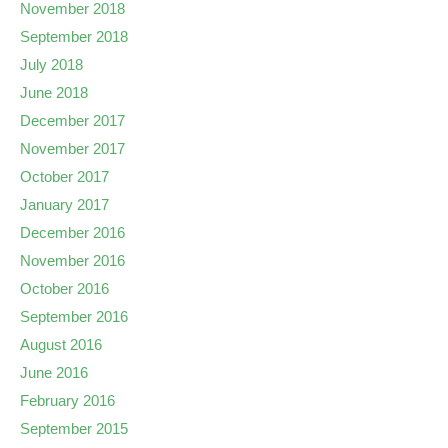
November 2018
September 2018
July 2018
June 2018
December 2017
November 2017
October 2017
January 2017
December 2016
November 2016
October 2016
September 2016
August 2016
June 2016
February 2016
September 2015