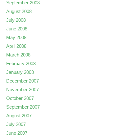
September 2008
August 2008
July 2008
June 2008
May 2008
April 2008
March 2008
February 2008
January 2008
December 2007
November 2007
October 2007
September 2007
August 2007
July 2007
June 2007