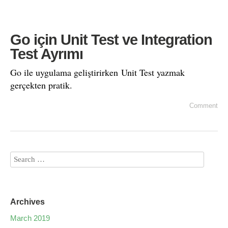
Go için Unit Test ve Integration
Test Ayrımı
Go ile uygulama geliştirirken Unit Test yazmak
gerçekten pratik.
Comment
Archives
March 2019