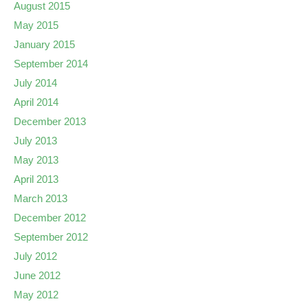
August 2015
May 2015
January 2015
September 2014
July 2014
April 2014
December 2013
July 2013
May 2013
April 2013
March 2013
December 2012
September 2012
July 2012
June 2012
May 2012