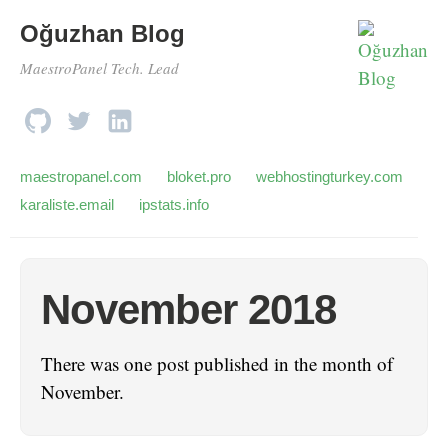
Oğuzhan Blog
MaestroPanel Tech. Lead
maestropanel.com
bloket.pro
webhostingturkey.com
karaliste.email
ipstats.info
November 2018
There was one post published in the month of
November.