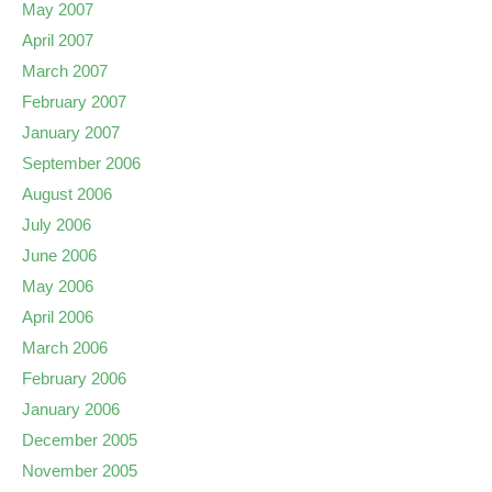
May 2007
April 2007
March 2007
February 2007
January 2007
September 2006
August 2006
July 2006
June 2006
May 2006
April 2006
March 2006
February 2006
January 2006
December 2005
November 2005