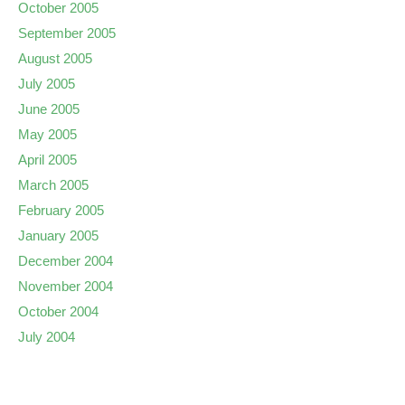
October 2005
September 2005
August 2005
July 2005
June 2005
May 2005
April 2005
March 2005
February 2005
January 2005
December 2004
November 2004
October 2004
July 2004