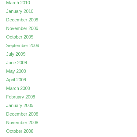
March 2010
January 2010
December 2009
November 2009
October 2009
September 2009
July 2009
June 2009
May 2009
April 2009
March 2009
February 2009
January 2009
December 2008
November 2008
October 2008