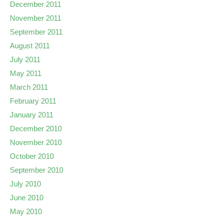
December 2011
November 2011
September 2011
August 2011
July 2011
May 2011
March 2011
February 2011
January 2011
December 2010
November 2010
October 2010
September 2010
July 2010
June 2010
May 2010