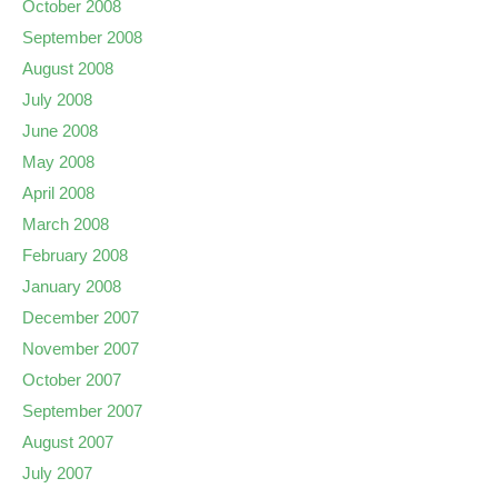
October 2008
September 2008
August 2008
July 2008
June 2008
May 2008
April 2008
March 2008
February 2008
January 2008
December 2007
November 2007
October 2007
September 2007
August 2007
July 2007