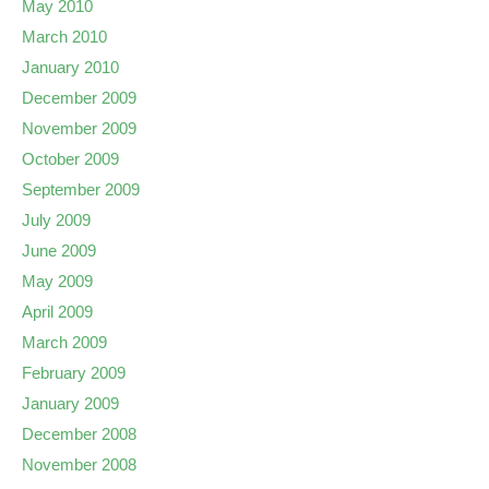
May 2010
March 2010
January 2010
December 2009
November 2009
October 2009
September 2009
July 2009
June 2009
May 2009
April 2009
March 2009
February 2009
January 2009
December 2008
November 2008