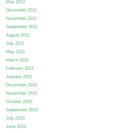
May 2012
December 2011
November 2011
September 2011
August 2011
July 2011
May 2011
March 2011
February 2011
January 2011
December 2010
November 2010
October 2010
September 2010
July 2010
June 2010