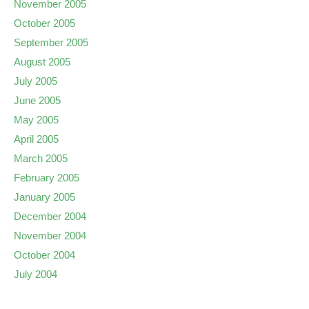
November 2005
October 2005
September 2005
August 2005
July 2005
June 2005
May 2005
April 2005
March 2005
February 2005
January 2005
December 2004
November 2004
October 2004
July 2004