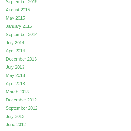
September 2015
August 2015
May 2015
January 2015
September 2014
July 2014
April 2014
December 2013
July 2013
May 2013
April 2013
March 2013
December 2012
September 2012
July 2012
June 2012