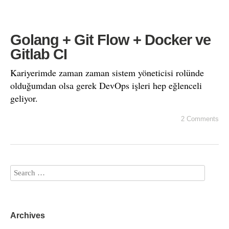
Golang + Git Flow + Docker ve
Gitlab CI
Kariyerimde zaman zaman sistem yöneticisi rolünde
olduğumdan olsa gerek DevOps işleri hep eğlenceli
geliyor.
2 Comments
Archives