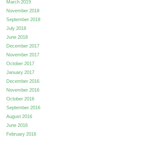
March 2019
November 2018
September 2018
July 2018
June 2018
December 2017
November 2017
October 2017
January 2017
December 2016
November 2016
October 2016
September 2016
August 2016
June 2016
February 2016