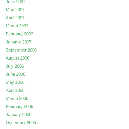
June 2007
May 2007
April 2007
March 2007
February 2007
January 2007
September 2006
August 2006
July 2006
June 2006
May 2006
April 2006
March 2006
February 2006
January 2006
December 2005