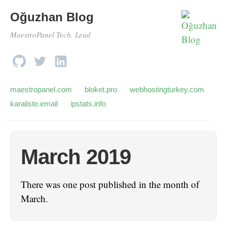
Oğuzhan Blog
MaestroPanel Tech. Lead
maestropanel.com
bloket.pro
webhostingturkey.com
karaliste.email
ipstats.info
March 2019
There was one post published in the month of
March.