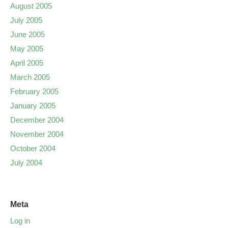
August 2005
July 2005
June 2005
May 2005
April 2005
March 2005
February 2005
January 2005
December 2004
November 2004
October 2004
July 2004
Meta
Log in