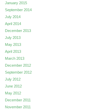
January 2015
September 2014
July 2014
April 2014
December 2013
July 2013
May 2013
April 2013
March 2013
December 2012
September 2012
July 2012
June 2012
May 2012
December 2011
November 2011