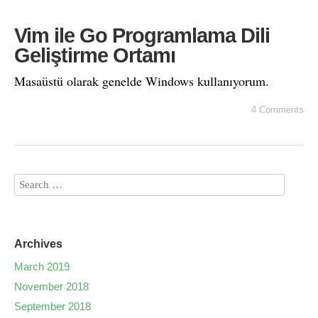
Vim ile Go Programlama Dili
Geliştirme Ortamı
Masaüstü olarak genelde Windows kullanıyorum.
4 Comments
Archives
March 2019
November 2018
September 2018