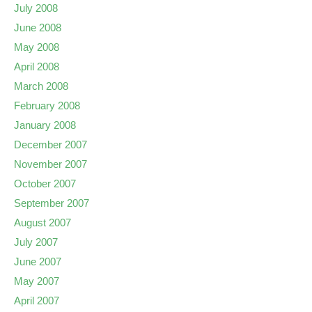
July 2008
June 2008
May 2008
April 2008
March 2008
February 2008
January 2008
December 2007
November 2007
October 2007
September 2007
August 2007
July 2007
June 2007
May 2007
April 2007