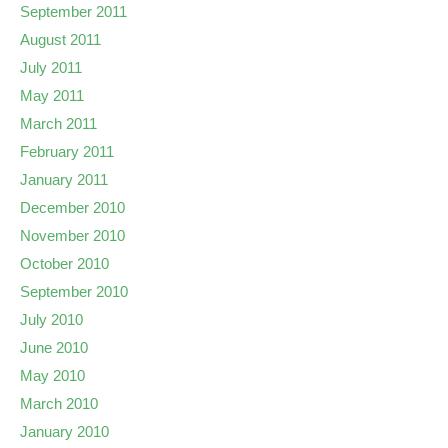
September 2011
August 2011
July 2011
May 2011
March 2011
February 2011
January 2011
December 2010
November 2010
October 2010
September 2010
July 2010
June 2010
May 2010
March 2010
January 2010