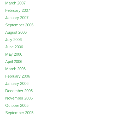
March 2007
February 2007
January 2007
September 2006
August 2006
July 2006
June 2006
May 2006
April 2006
March 2006
February 2006
January 2006
December 2005
November 2005
October 2005
September 2005