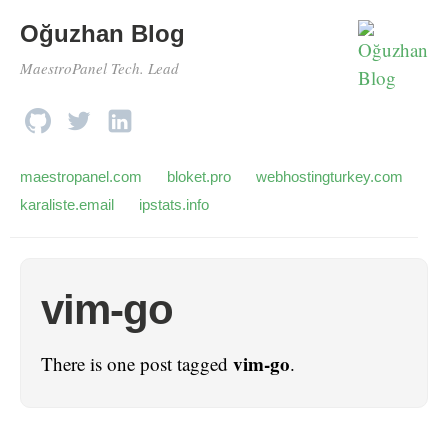
Oğuzhan Blog
MaestroPanel Tech. Lead
maestropanel.com
bloket.pro
webhostingturkey.com
karaliste.email
ipstats.info
vim-go
vim-go
There is one post tagged
.