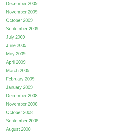
December 2009
November 2009
October 2009
September 2009
July 2009
June 2009
May 2009
April 2009
March 2009
February 2009
January 2009
December 2008
November 2008
October 2008
September 2008
August 2008