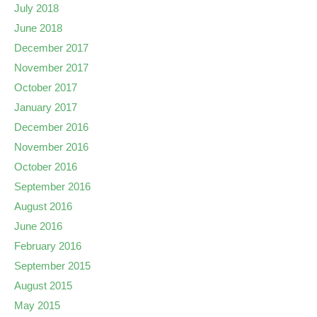
July 2018
June 2018
December 2017
November 2017
October 2017
January 2017
December 2016
November 2016
October 2016
September 2016
August 2016
June 2016
February 2016
September 2015
August 2015
May 2015